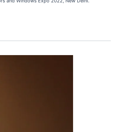
oors and Windows Expo 2022, New Delhi.