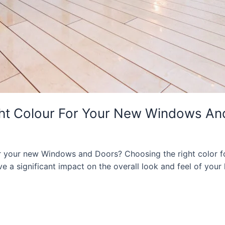
ght Colour For Your New Windows An
or your new Windows and Doors? Choosing the right color
have a significant impact on the overall look and feel of yo