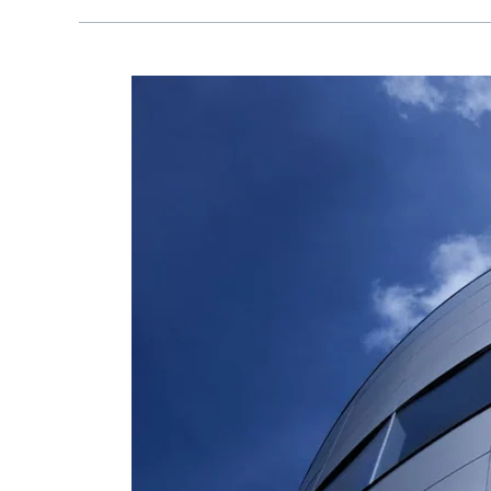
AluPure
launched
“GRANDE”
–
The
Big
Aluminium
Casement
Door
System