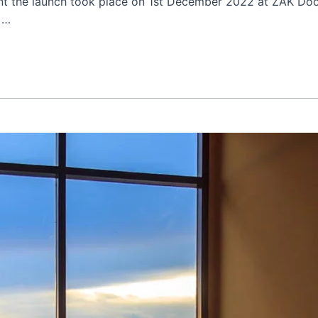
ent the launch took place on 1st December 2022 at ZAK D
 …