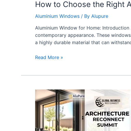
How to Choose the Right 
Aluminium Windows
/ By
Alupure
Aluminium Window for Home: Introduction 
contemporary appearance. These windows are
a highly durable material that can withstan
Read More »