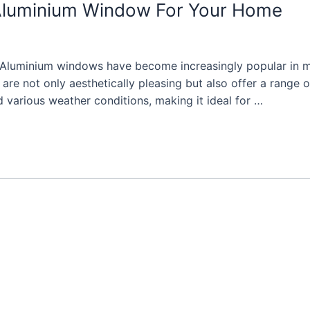
Aluminium Window For Your Home
Aluminium windows have become increasingly popular in m
 not only aesthetically pleasing but also offer a range of
d various weather conditions, making it ideal for …