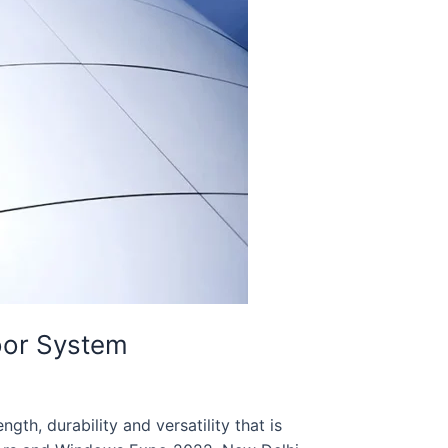
oor System
gth, durability and versatility that is