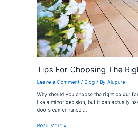
Tips For Choosing The Ri
Leave a Comment
/
Blog
/ By
Alupure
Why should you choose the right colour f
like a minor decision, but it can actually 
doors can enhance …
Read More »