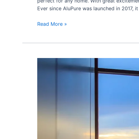
perfect for any home. With great excitem
Ever since AluPure was launched in 2017, it
Read More »
How
to
Choose
the
Right
Aluminium
Window
For
Your
Home