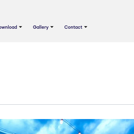
ownload
Gallery
Contact