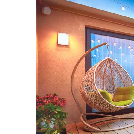
Choosing
The
Right
Colour
For
Your
New
Windows
And
Doors