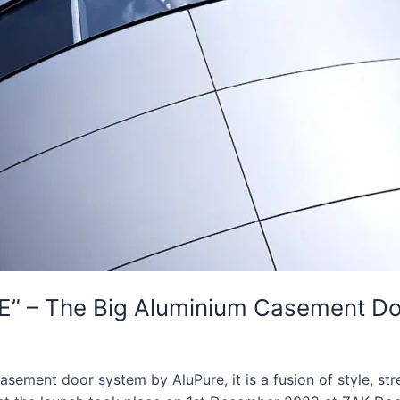
E” – The Big Aluminium Casement D
ement door system by AluPure, it is a fusion of style, stren