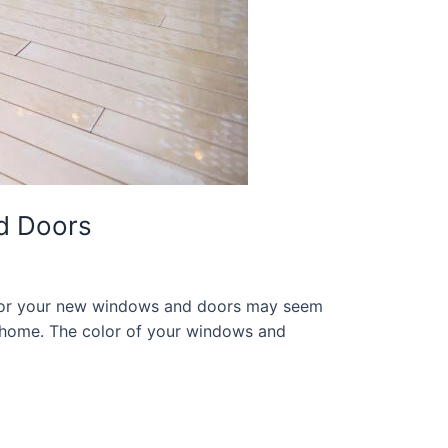
d Doors
 for your new windows and doors may seem
ur home. The color of your windows and