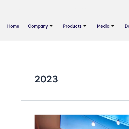
Skip
to
content
Home
Company
Products
Media
D
2023
Tips
For