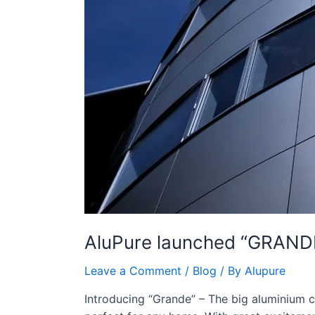
AluPure launched “GRAND
Leave a Comment
/
Blog
/ By
Alupure
Introducing “Grande” – The big aluminium cas