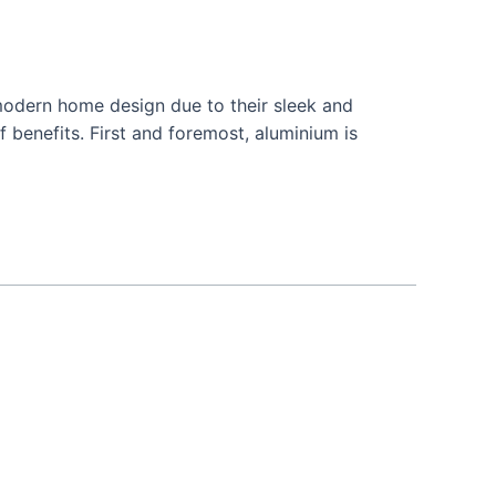
odern home design due to their sleek and
 benefits. First and foremost, aluminium is