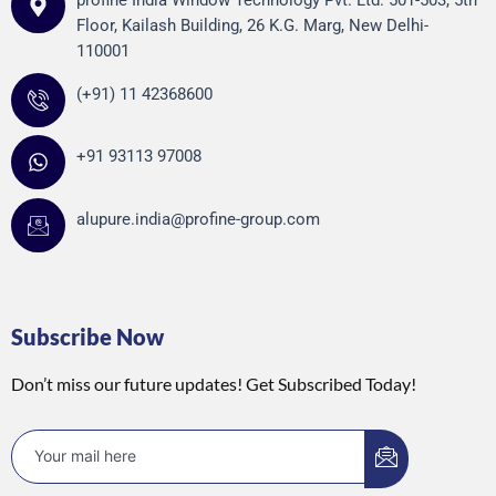
profine India Window Technology Pvt. Ltd. 501-503, 5th
Floor, Kailash Building, 26 K.G. Marg, New Delhi-
110001
(+91) 11 42368600
+91 93113 97008
alupure.india@profine-group.com
Subscribe Now
Don’t miss our future updates! Get Subscribed Today!