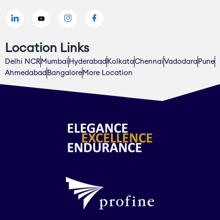
Location Links
Delhi NCR
Mumbai
Hyderabad
Kolkata
Chennai
Vadodara
Pune
Ahmedabad
Bangalore
More Location