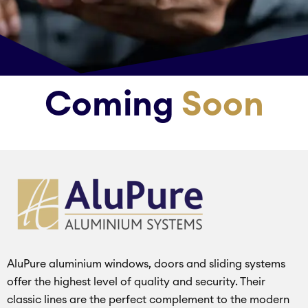
Coming
Soon
AluPure aluminium windows, doors and sliding systems
offer the highest level of quality and security. Their
classic lines are the perfect complement to the modern