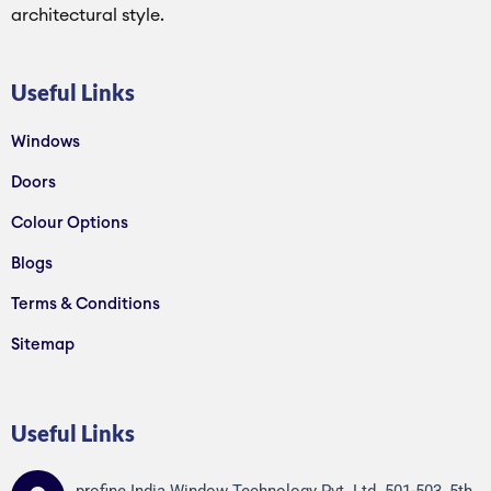
architectural style.
Useful Links
Windows
Doors
Colour Options
Blogs
Terms & Conditions
Sitemap
Useful Links