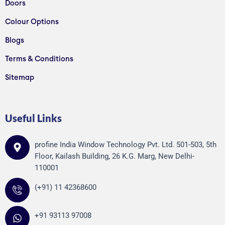
Doors
Colour Options
Blogs
Terms & Conditions
Sitemap
Useful Links
profine India Window Technology Pvt. Ltd. 501-503, 5th
Floor, Kailash Building, 26 K.G. Marg, New Delhi-
110001
(+91) 11 42368600
+91 93113 97008