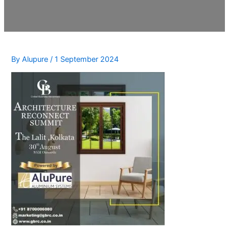
By
Alupure
/
1 September 2024