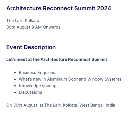
Architecture Reconnect Summit 2024
The Lalit, Kolkata
30th August 9 AM Onwards
Event Description
Let’s meet at the Architecture Reconnect Summit
Business Enquiries
What’s new in Aluminium Door and Window Systems
Knowledge sharing
Discussions
On 30th August at The Lalit, Kolkata, West Bengal, India