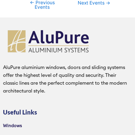
←
Previous
Next Events
→
Events
AluPure aluminium windows, doors and sliding systems
offer the highest level of quality and security. Their
classic lines are the perfect complement to the modern
architectural style.
Useful Links
Windows