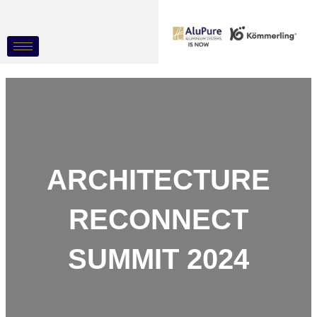
Skip
Post
to
navigation
content
ARCHITECTURE
RECONNECT
SUMMIT 2024