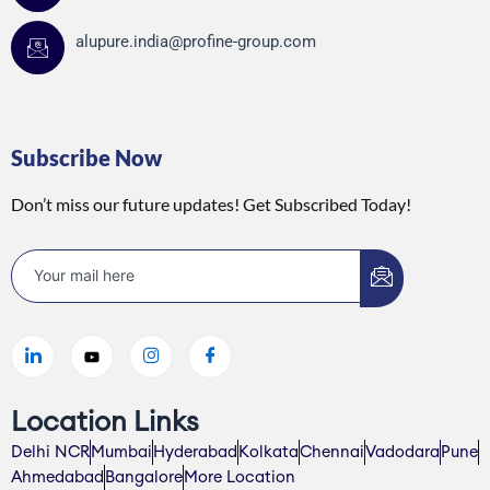
alupure.india@profine-group.com
Subscribe Now
Don’t miss our future updates! Get Subscribed Today!
Location Links
Delhi NCR
Mumbai
Hyderabad
Kolkata
Chennai
Vadodara
Pune
Ahmedabad
Bangalore
More Location