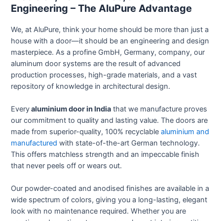
Engineering – The AluPure Advantage
We, at AluPure, think your home should be more than just a
house with a door—it should be an engineering and design
masterpiece. As a profine GmbH, Germany, company, our
aluminum door systems are the result of advanced
production processes, high-grade materials, and a vast
repository of knowledge in architectural design.
Every
aluminium door in India
that we manufacture proves
our commitment to quality and lasting value. The doors are
made from superior-quality, 100% recyclable
aluminium and
manufactured
with state-of-the-art German technology.
This offers matchless strength and an impeccable finish
that never peels off or wears out.
Our powder-coated and anodised finishes are available in a
wide spectrum of colors, giving you a long-lasting, elegant
look with no maintenance required. Whether you are