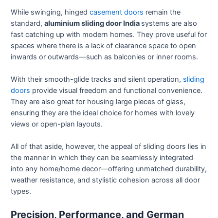
While swinging, hinged
casement doors
remain the
standard,
aluminium sliding door India
systems are also
fast catching up with modern homes. They prove useful for
spaces where there is a lack of clearance space to open
inwards or outwards—such as balconies or inner rooms.
With their smooth-glide tracks and silent operation,
sliding
doors
provide visual freedom and functional convenience.
They are also great for housing large pieces of glass,
ensuring they are the ideal choice for homes with lovely
views or open-plan layouts.
All of that aside, however, the appeal of sliding doors lies in
the manner in which they can be seamlessly integrated
into any home/home decor—offering unmatched durability,
weather resistance, and stylistic cohesion across all door
types.
Precision, Performance, and German