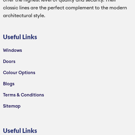
offer the highest level of quality and security. Their
classic lines are the perfect complement to the modern
architectural style.
Useful Links
Windows
Doors
Colour Options
Blogs
Terms & Conditions
Sitemap
Useful Links