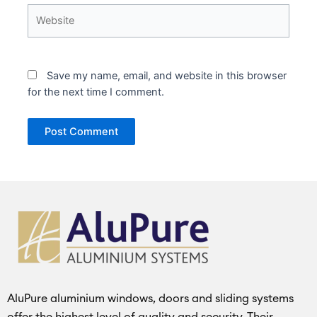
Website
Save my name, email, and website in this browser
for the next time I comment.
AluPure aluminium windows, doors and sliding systems