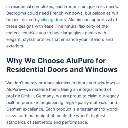
In residential complexes, each room is unique in its needs.
Bedrooms could need French windows, but balconies will
be best suited by
sliding doors
. Aluminium supports all of
these designs with ease. The natural flexibility of the
material enables you to have large glass panes with
elegant, stylish profiles that enhance your interiors and
exteriors.
Why We Choose AluPure for
Residential Doors and Windows
We don’t merely produce aluminium doors and windows at
AluPure—we redefine them. Being an integral brand of
profine GmbH, Germany, we are proud to claim our legacy
built on precision engineering, high-quality materials, and
German excellence. Each product is a testament to world-
class craftsmanship that meets the world’s highest
standards of aesthetics and performance.