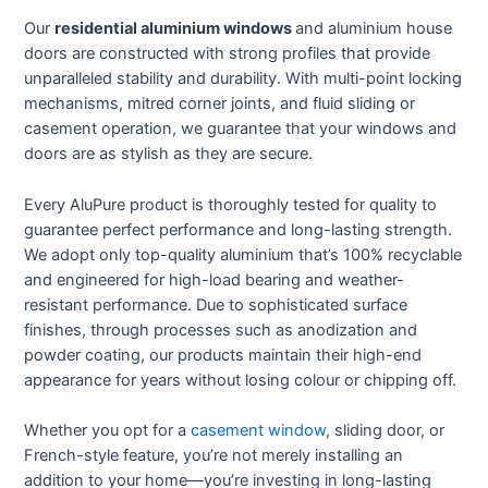
Our
residential aluminium windows
and aluminium house
doors are constructed with strong profiles that provide
unparalleled stability and durability. With multi-point locking
mechanisms, mitred corner joints, and fluid sliding or
casement operation, we guarantee that your windows and
doors are as stylish as they are secure.
Every AluPure product is thoroughly tested for quality to
guarantee perfect performance and long-lasting strength.
We adopt only top-quality aluminium that’s 100% recyclable
and engineered for high-load bearing and weather-
resistant performance. Due to sophisticated surface
finishes, through processes such as anodization and
powder coating, our products maintain their high-end
appearance for years without losing colour or chipping off.
Whether you opt for a
casement window
, sliding door, or
French-style feature, you’re not merely installing an
addition to your home—you’re investing in long-lasting