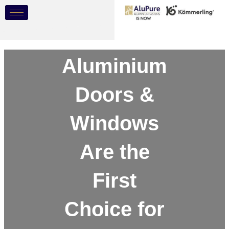
Skip
Post
to
navigation
content
Why
Aluminium
Doors &
Windows
Are the
First
Choice for