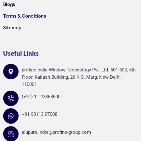
Blogs
Terms & Conditions
Sitemap
Useful Links
profine India Window Technology Pvt. Ltd. 501-503, 5th
Floor, Kailash Building, 26 K.G. Marg, New Delhi-
110001
(+91) 11 42368600
+91 93113 97008
alupure.india@profine-group.com