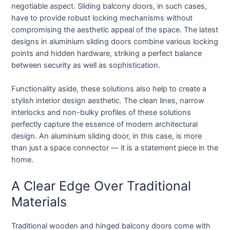
negotiable aspect. Sliding balcony doors, in such cases,
have to provide robust locking mechanisms without
compromising the aesthetic appeal of the space. The latest
designs in aluminium sliding doors combine various locking
points and hidden hardware, striking a perfect balance
between security as well as sophistication.
Functionality aside, these solutions also help to create a
stylish interior design aesthetic. The clean lines, narrow
interlocks and non-bulky profiles of these solutions
perfectly capture the essence of modern architectural
design. An aluminium sliding door, in this case, is more
than just a space connector — it is a statement piece in the
home.
A Clear Edge Over Traditional
Materials
Traditional wooden and hinged balcony doors come with