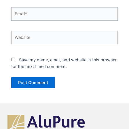
Email*
Website
Save my name, email, and website in this browser
for the next time I comment.