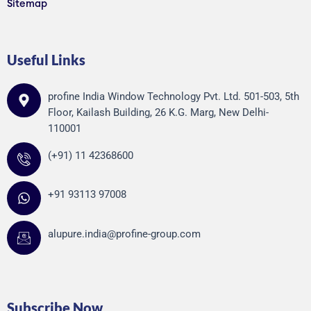
Sitemap
Useful Links
profine India Window Technology Pvt. Ltd. 501-503, 5th
Floor, Kailash Building, 26 K.G. Marg, New Delhi-
110001
(+91) 11 42368600
+91 93113 97008
alupure.india@profine-group.com
Subscribe Now