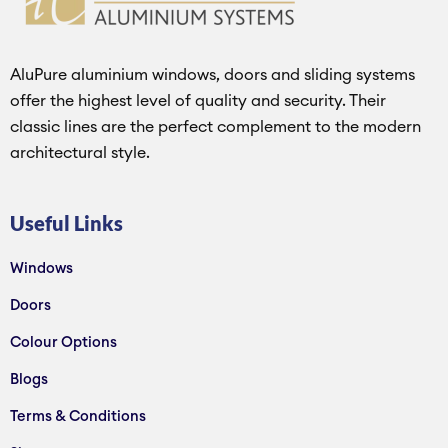
AluPure aluminium windows, doors and sliding systems
offer the highest level of quality and security. Their
classic lines are the perfect complement to the modern
architectural style.
Useful Links
Windows
Doors
Colour Options
Blogs
Terms & Conditions