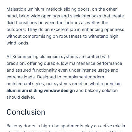
Majestic aluminium interlock sliding doors, on the other
hand, bring wide openings and sleek interlocks that create
fluid transitions between the indoors as well as the
outdoors. They do an excellent job in enhancing openness
without compromising on robustness to withstand high
wind loads.
All Koemmerling aluminium systems are crafted with
precision, offering durable, low maintenance performance
and assured functionality even under intense usage and
extreme loads. Designed to complement modern
architectural styles, our systems redefine what a premium
aluminium sliding window design
and balcony solution
should deliver.
Conclusion
Balcony doors in high-rise apartments play an active role in