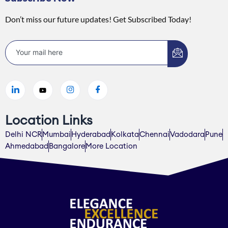
Don’t miss our future updates! Get Subscribed Today!
Location Links
Delhi NCR
Mumbai
Hyderabad
Kolkata
Chennai
Vadodara
Pune
Ahmedabad
Bangalore
More Location