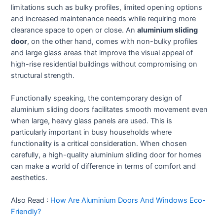
limitations such as bulky profiles, limited opening options
and increased maintenance needs while requiring more
clearance space to open or close. An
aluminium sliding
door
, on the other hand, comes with non-bulky profiles
and large glass areas that improve the visual appeal of
high-rise residential buildings without compromising on
structural strength.
Functionally speaking, the contemporary design of
aluminium sliding doors facilitates smooth movement even
when large, heavy glass panels are used. This is
particularly important in busy households where
functionality is a critical consideration. When chosen
carefully, a high-quality aluminium sliding door for homes
can make a world of difference in terms of comfort and
aesthetics.
Also Read :
How Are Aluminium Doors And Windows Eco-
Friendly?