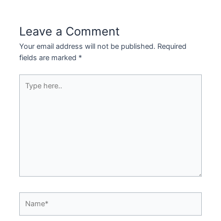
Leave a Comment
Your email address will not be published.
Required
fields are marked
*
Type
here..
Name*