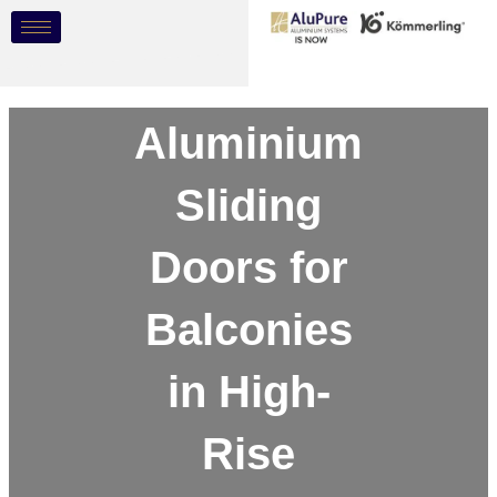
Skip
Post
to
navigation
content
Aluminium
Sliding
Doors for
Balconies
in High-
Rise