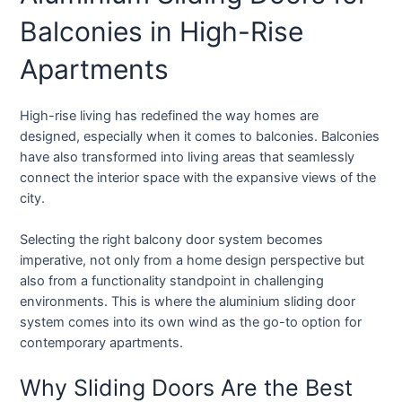
Balconies in High-Rise
Apartments
High-rise living has redefined the way homes are
designed, especially when it comes to balconies. Balconies
have also transformed into living areas that seamlessly
connect the interior space with the expansive views of the
city.
Selecting the right balcony door system becomes
imperative, not only from a home design perspective but
also from a functionality standpoint in challenging
environments. This is where the aluminium sliding door
system comes into its own wind as the go-to option for
contemporary apartments.
Why Sliding Doors Are the Best