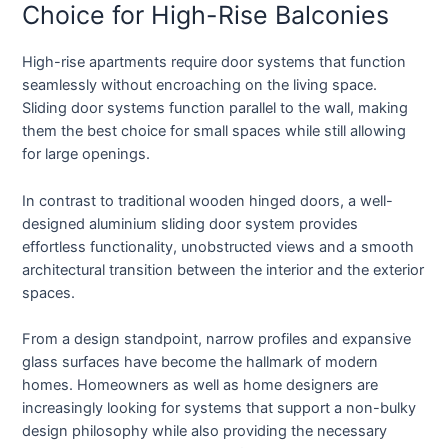
Choice for High-Rise Balconies
High-rise apartments require door systems that function
seamlessly without encroaching on the living space.
Sliding door systems function parallel to the wall, making
them the best choice for small spaces while still allowing
for large openings.
In contrast to traditional wooden hinged doors, a well-
designed aluminium sliding door system provides
effortless functionality, unobstructed views and a smooth
architectural transition between the interior and the exterior
spaces.
From a design standpoint, narrow profiles and expansive
glass surfaces have become the hallmark of modern
homes. Homeowners as well as home designers are
increasingly looking for systems that support a non-bulky
design philosophy while also providing the necessary