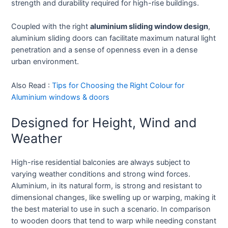
strength and durability required for high-rise buildings.
Coupled with the right
aluminium sliding window design
,
aluminium sliding doors can facilitate maximum natural light
penetration and a sense of openness even in a dense
urban environment.
Also Read :
Tips for Choosing the Right Colour for
Aluminium windows & doors
Designed for Height, Wind and
Weather
High-rise residential balconies are always subject to
varying weather conditions and strong wind forces.
Aluminium, in its natural form, is strong and resistant to
dimensional changes, like swelling up or warping, making it
the best material to use in such a scenario. In comparison
to wooden doors that tend to warp while needing constant