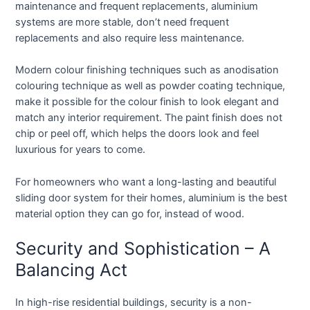
maintenance and frequent replacements, aluminium
systems are more stable, don’t need frequent
replacements and also require less maintenance.
Modern colour finishing techniques such as anodisation
colouring technique as well as powder coating technique,
make it possible for the colour finish to look elegant and
match any interior requirement. The paint finish does not
chip or peel off, which helps the doors look and feel
luxurious for years to come.
For homeowners who want a long-lasting and beautiful
sliding door system for their homes, aluminium is the best
material option they can go for, instead of wood.
Security and Sophistication – A
Balancing Act
In high-rise residential buildings, security is a non-