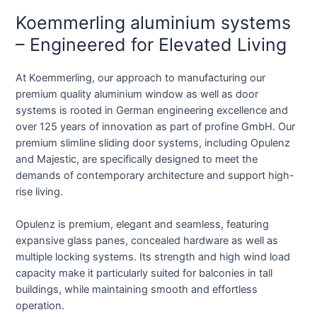
Koemmerling aluminium systems
– Engineered for Elevated Living
At Koemmerling, our approach to manufacturing our
premium quality aluminium window as well as door
systems is rooted in German engineering excellence and
over 125 years of innovation as part of profine GmbH. Our
premium slimline sliding door systems, including Opulenz
and Majestic, are specifically designed to meet the
demands of contemporary architecture and support high-
rise living.
Opulenz is premium, elegant and seamless, featuring
expansive glass panes, concealed hardware as well as
multiple locking systems. Its strength and high wind load
capacity make it particularly suited for balconies in tall
buildings, while maintaining smooth and effortless
operation.