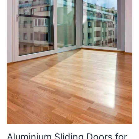
Aluminium Sliding Doors for