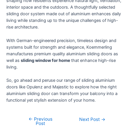
shaping how residents experience natural light, ventilation,
interior space and the outdoors. A thoughtfully selected
sliding door system made out of aluminium enhances daily
living while standing up to the unique challenges of high-
rise architecture.
With German-engineered precision, timeless design and
systems built for strength and elegance, Koemmerling
manufactures premium quality aluminium sliding doors as
well as
sliding window for home
that enhance high-rise
living.
So, go ahead and peruse our range of sliding aluminium
doors like Opulenz and Majestic to explore how the right
aluminium sliding door can transform your balcony into a
functional yet stylish extension of your home.
←
Previous
Next Post
→
Post