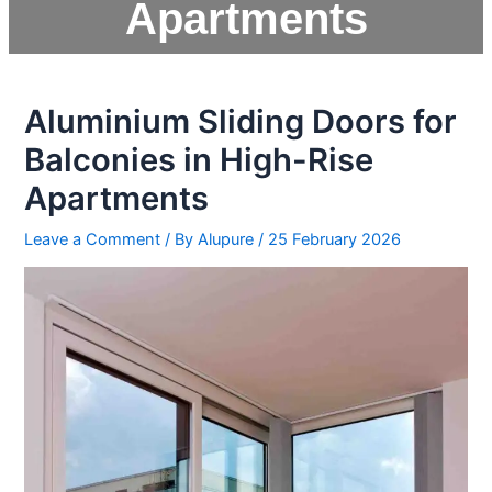
Apartments
Aluminium Sliding Doors for
Balconies in High-Rise
Apartments
Leave a Comment
/ By
Alupure
/
25 February 2026