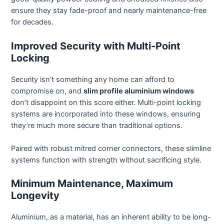
ensure they stay fade-proof and nearly maintenance-free
for decades.
Improved Security with Multi-Point
Locking
Security isn’t something any home can afford to
compromise on, and
slim profile aluminium windows
don’t disappoint on this score either. Multi-point locking
systems are incorporated into these windows, ensuring
they’re much more secure than traditional options.
Paired with robust mitred corner connectors, these slimline
systems function with strength without sacrificing style.
Minimum Maintenance, Maximum
Longevity
Aluminium, as a material, has an inherent ability to be long-