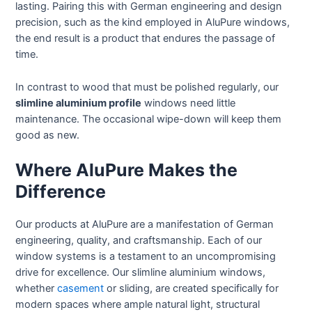
lasting. Pairing this with German engineering and design
precision, such as the kind employed in AluPure windows,
the end result is a product that endures the passage of
time.
In contrast to wood that must be polished regularly, our
slimline aluminium profile
windows need little
maintenance. The occasional wipe-down will keep them
good as new.
Where AluPure Makes the
Difference
Our products at AluPure are a manifestation of German
engineering, quality, and craftsmanship. Each of our
window systems is a testament to an uncompromising
drive for excellence. Our slimline aluminium windows,
whether
casement
or sliding, are created specifically for
modern spaces where ample natural light, structural