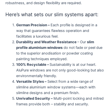
robustness, and design flexibility are required.
Here’s what sets our slim systems apart:
German Precision –
Each profile is designed in a
way that guarantees flawless operation and
facilitates a luxurious feel.
Durability and Weather Resistance
– Our
slim
profile aluminium windows
do not fade or peel due
to the superior anodisation or powder coating
painting techniques employed.
100% Recyclable –
Sustainability is at our heart.
AluPure windows are not only good-looking but also
environmentally friendly.
Versatile Styles –
Select from a wide range of
slimline aluminium window systems—each with
slimline designs and a premium finish.
Unrivalled Security –
Multi-point locking and mitred
frames provide both – stability and security.