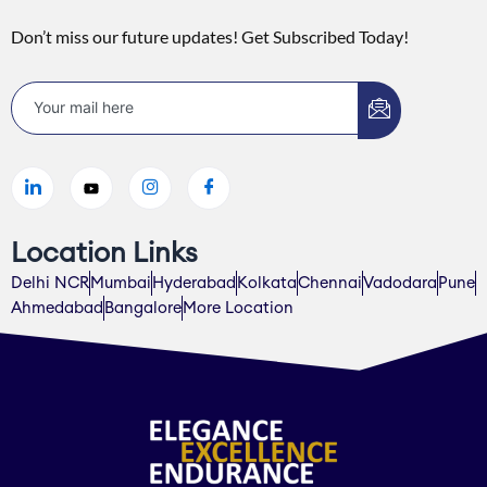
Don’t miss our future updates! Get Subscribed Today!
Location Links
Delhi NCR
Mumbai
Hyderabad
Kolkata
Chennai
Vadodara
Pune
Ahmedabad
Bangalore
More Location