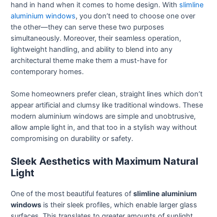
hand in hand when it comes to home design. With
slimline
aluminium windows
, you don’t need to choose one over
the other—they can serve these two purposes
simultaneously. Moreover, their seamless operation,
lightweight handling, and ability to blend into any
architectural theme make them a must-have for
contemporary homes.
Some homeowners prefer clean, straight lines which don’t
appear artificial and clumsy like traditional windows. These
modern aluminium windows are simple and unobtrusive,
allow ample light in, and that too in a stylish way without
compromising on durability or safety.
Sleek Aesthetics with Maximum Natural
Light
One of the most beautiful features of
slimline aluminium
windows
is their sleek profiles, which enable larger glass
surfaces. This translates to greater amounts of sunlight