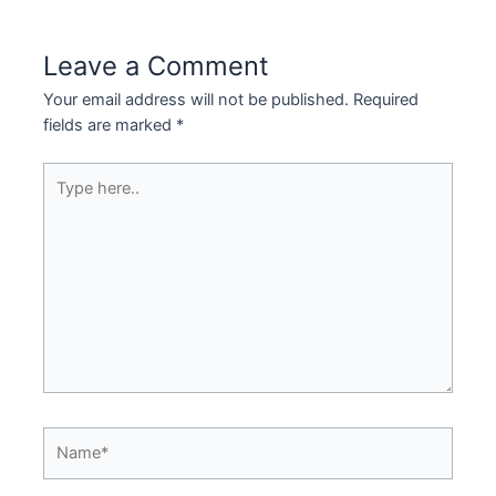
Leave a Comment
Your email address will not be published.
Required
fields are marked
*
Type
here..
Name*