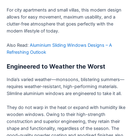
For city apartments and small villas, this modern design
allows for easy movement, maximum usability, and a
clutter-free atmosphere that goes perfectly with the
modern lifestyle of today.
Also Read:
Aluminium Sliding Windows Designs – A
Refreshing Outlook
Engineered to Weather the Worst
India’s varied weather—monsoons, blistering summers—
requires weather-resistant, high-performing materials.
Slimline aluminium windows are engineered to take it all.
They do not warp in the heat or expand with humidity like
wooden windows. Owing to their high-strength
construction and superior engineering, they retain their
shape and functionality, regardless of the season. The
good-quality powder coating and anodised finishes also