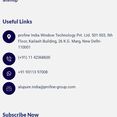
Sitemap
Useful Links
profine India Window Technology Pvt. Ltd. 501-503, 5th
Floor, Kailash Building, 26 K.G. Marg, New Delhi-
110001
(+91) 11 42368600
+91 93113 97008
alupure.india@profine-group.com
Subscribe Now