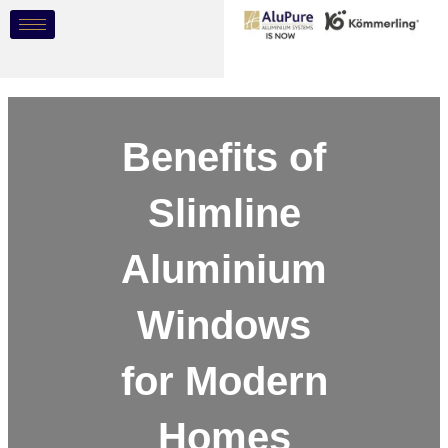
Skip
Post
to
navigation
content
Benefits of
Slimline
Aluminium
Windows
for Modern
Homes