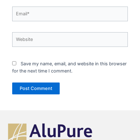
Email*
Website
Save my name, email, and website in this browser
for the next time I comment.