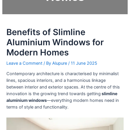
Benefits of Slimline
Aluminium Windows for
Modern Homes
Leave a Comment
/ By
Alupure
/
11 June 2025
Contemporary architecture is characterised by minimalist
lines, spacious interiors, and a harmonious linkage
between interior and exterior spaces. At the centre of this
innovation is the growing trend towards getting
slimline
aluminium windows
—everything modern homes need in
terms of style and functionality.