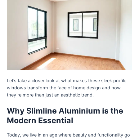
Let’s take a closer look at what makes these sleek profile
windows transform the face of home design and how
they’re more than just an aesthetic trend.
Why Slimline Aluminium is the
Modern Essential
Today, we live in an age where beauty and functionality go