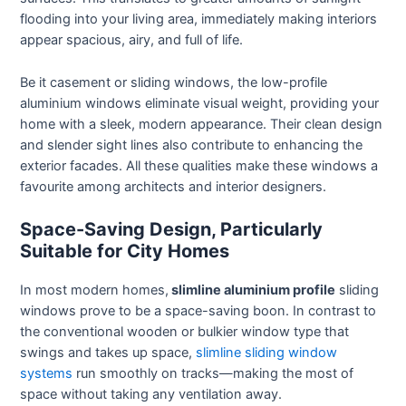
flooding into your living area, immediately making interiors
appear spacious, airy, and full of life.
Be it casement or sliding windows, the low-profile
aluminium windows eliminate visual weight, providing your
home with a sleek, modern appearance. Their clean design
and slender sight lines also contribute to enhancing the
exterior facades. All these qualities make these windows a
favourite among architects and interior designers.
Space-Saving Design, Particularly
Suitable for City Homes
In most modern homes,
slimline aluminium profile
sliding
windows prove to be a space-saving boon. In contrast to
the conventional wooden or bulkier window type that
swings and takes up space,
slimline sliding window
systems
run smoothly on tracks—making the most of
space without taking any ventilation away.