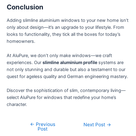
Conclusion
Adding slimline aluminium windows to your new home isn’t
only about design—it’s an upgrade to your lifestyle. From
looks to functionality, they tick all the boxes for today’s
homeowners.
At AluPure, we don’t only make windows—we craft
experiences. Our
slimline aluminium profile
systems are
not only stunning and durable but also a testament to our
quest for ageless quality and German engineering mastery.
Discover the sophistication of slim, contemporary living—
select AluPure for windows that redefine your home’s
character.
←
Previous
Next Post
→
Post