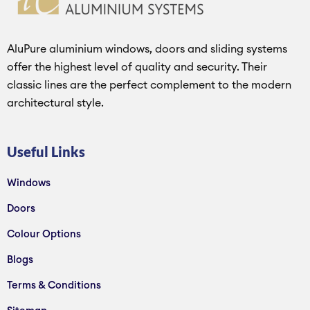
AluPure aluminium windows, doors and sliding systems
offer the highest level of quality and security. Their
classic lines are the perfect complement to the modern
architectural style.
Useful Links
Windows
Doors
Colour Options
Blogs
Terms & Conditions