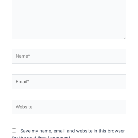
Name*
Email*
Website
Save my name, email, and website in this browser
for the next time I comment.