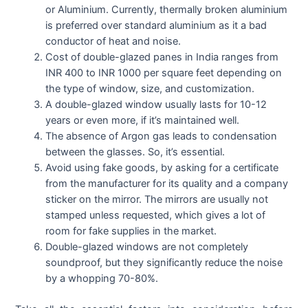
or Aluminium. Currently, thermally broken aluminium
is preferred over standard aluminium as it a bad
conductor of heat and noise.
Cost of double-glazed panes in India ranges from
INR 400 to INR 1000 per square feet depending on
the type of window, size, and customization.
A double-glazed window usually lasts for 10-12
years or even more, if it’s maintained well.
The absence of Argon gas leads to condensation
between the glasses. So, it’s essential.
Avoid using fake goods, by asking for a certificate
from the manufacturer for its quality and a company
sticker on the mirror. The mirrors are usually not
stamped unless requested, which gives a lot of
room for fake supplies in the market.
Double-glazed windows are not completely
soundproof, but they significantly reduce the noise
by a whopping 70-80%.