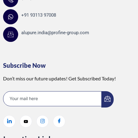
+91 93113 97008
alupure.india@profine-group.com
Subscribe Now
Don’t miss our future updates! Get Subscribed Today!