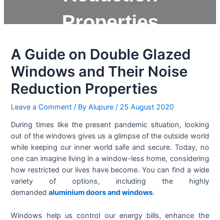
Properties
A Guide on Double Glazed
Windows and Their Noise
Reduction Properties
Leave a Comment
/ By
Alupure
/
25 August 2020
During times like the present pandemic situation, looking
out of the windows gives us a glimpse of the outside world
while keeping our inner world safe and secure. Today, no
one can imagine living in a window-less home, considering
how restricted our lives have become. You can find a wide
variety of options, including the highly
demanded
aluminium doors and windows
.
Windows help us control our energy bills, enhance the