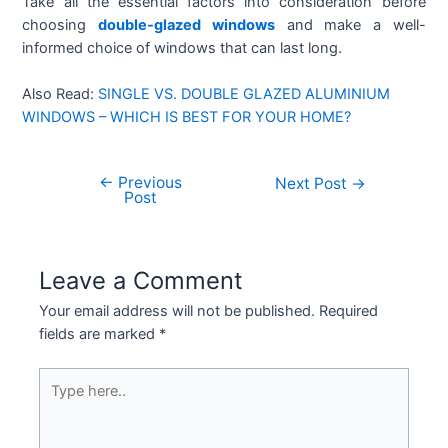
Take all the essential factors into consideration before
choosing
double-glazed windows
and make a well-
informed choice of windows that can last long.
Also Read:
SINGLE VS. DOUBLE GLAZED ALUMINIUM
WINDOWS – WHICH IS BEST FOR YOUR HOME?
←
Previous
Next Post
→
Post
Leave a Comment
Your email address will not be published.
Required
fields are marked
*
Type
here..