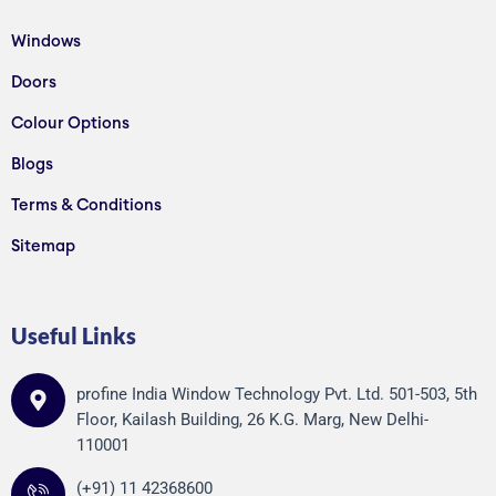
Windows
Doors
Colour Options
Blogs
Terms & Conditions
Sitemap
Useful Links
profine India Window Technology Pvt. Ltd. 501-503, 5th
Floor, Kailash Building, 26 K.G. Marg, New Delhi-
110001
(+91) 11 42368600