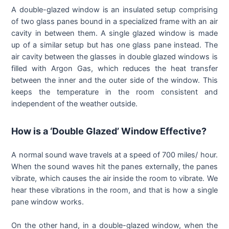
A double-glazed window is an insulated setup comprising
of two glass panes bound in a specialized frame with an air
cavity in between them. A single glazed window is made
up of a similar setup but has one glass pane instead. The
air cavity between the glasses in double glazed windows is
filled with Argon Gas, which reduces the heat transfer
between the inner and the outer side of the window. This
keeps the temperature in the room consistent and
independent of the weather outside.
How is a ‘Double Glazed’ Window Effective?
A normal sound wave travels at a speed of 700 miles/ hour.
When the sound waves hit the panes externally, the panes
vibrate, which causes the air inside the room to vibrate. We
hear these vibrations in the room, and that is how a single
pane window works.
On the other hand, in a double-glazed window, when the