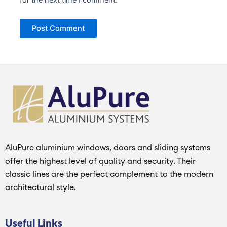
AluPure aluminium windows, doors and sliding systems
offer the highest level of quality and security. Their
classic lines are the perfect complement to the modern
architectural style.
Useful Links