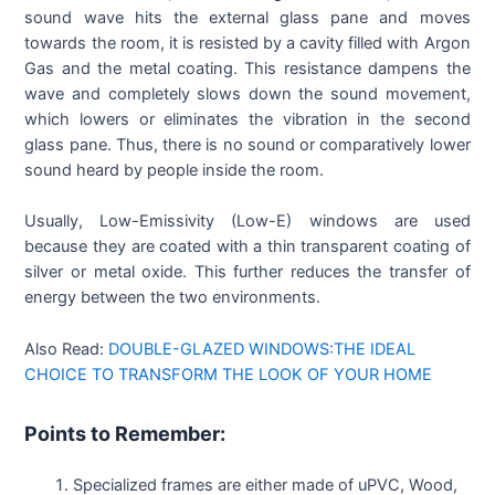
sound wave hits the external glass pane and moves
towards the room, it is resisted by a cavity filled with Argon
Gas and the metal coating. This resistance dampens the
wave and completely slows down the sound movement,
which lowers or eliminates the vibration in the second
glass pane. Thus, there is no sound or comparatively lower
sound heard by people inside the room.
Usually, Low-Emissivity (Low-E) windows are used
because they are coated with a thin transparent coating of
silver or metal oxide. This further reduces the transfer of
energy between the two environments.
Also Read:
DOUBLE-GLAZED WINDOWS:THE IDEAL
CHOICE TO TRANSFORM THE LOOK OF YOUR HOME
Points to Remember:
Specialized frames are either made of uPVC, Wood,