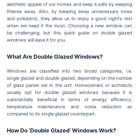
aesthetic appeal of our homes and keep it safe by keeping
thieves away. Also, by keeping away unnecessary noise
and pollutants, they allow us to enjoy a good night’s rest
when we need it the most. Choosing a new window can
be challenging, but this quick guide on double glazed
windows will ease it for you.
What Are Double Glazed Windows?
Windows are classified into two broad categories, i.e.
single glazed and double glazed, depending on the number
of glass panes set in the unit. Homeowners or architects
usually opt for double glazed windows because it is
substantially beneficial in terms of energy efficiency,
temperature maintenance and noise reduction as
compared to its single glazed counterpart.
How Do ‘Double Glazed’ Windows Work?