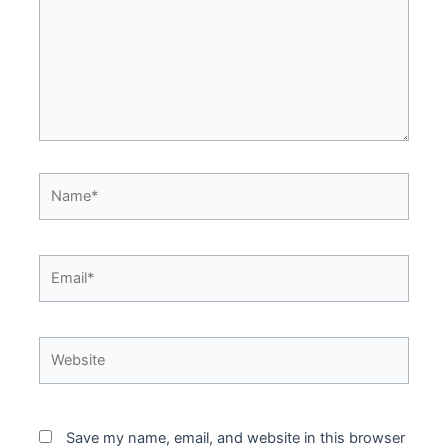
Name*
Email*
Website
Save my name, email, and website in this browser