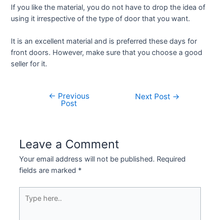
If you like the material, you do not have to drop the idea of
using it irrespective of the type of door that you want.
It is an excellent material and is preferred these days for
front doors. However, make sure that you choose a good
seller for it.
←
Previous
Next Post
→
Post
Leave a Comment
Your email address will not be published.
Required
fields are marked
*
Type
here..