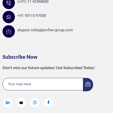
(+91) 11 42368600
+91 93113 97008
alupure.india@profine-group.com
Subscribe Now
Don’t miss our future updates! Get Subscribed Today!