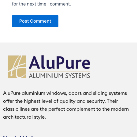
for the next time I comment.
AluPure aluminium windows, doors and sliding systems
offer the highest level of quality and security. Their
classic lines are the perfect complement to the modern
architectural style.