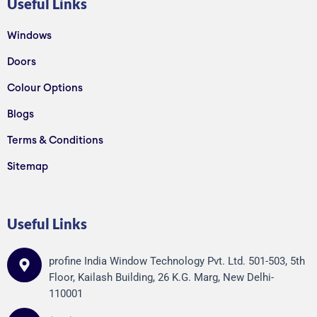
Useful Links
Windows
Doors
Colour Options
Blogs
Terms & Conditions
Sitemap
Useful Links
profine India Window Technology Pvt. Ltd. 501-503, 5th
Floor, Kailash Building, 26 K.G. Marg, New Delhi-
110001