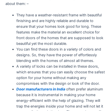
about them: –
They have a weather-resistant frame with beautiful
finishing and are highly reliable and durable to
ensure that your homes look good for long. These
features make the material an excellent choice for
front doors of the homes that are supposed to look
beautiful yet the most durable.
You can find these doors in a variety of colors and
designs. So, they have the power of effortlessly
blending with the homes of almost all themes.
A variety of locks can be installed in these doors,
which ensures that you can easily choose the safest
option for your home without making any
compromises with the design or look of the door.
Door manufacturers in India
often prefer aluminum
because it is instrumental in making your home
energy-efficient with the help of glazing. They will
trap the energies inside your home and will not let it