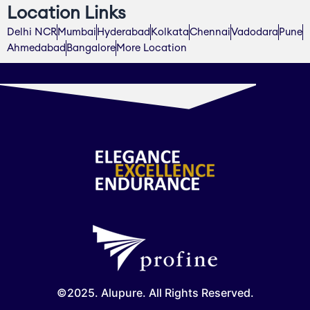
Location Links
Delhi NCR
Mumbai
Hyderabad
Kolkata
Chennai
Vadodara
Pune
Ahmedabad
Bangalore
More Location
©2025. Alupure. All Rights Reserved.