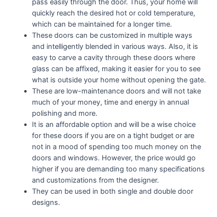
pass easily through the door. Thus, your home will
quickly reach the desired hot or cold temperature,
which can be maintained for a longer time.
These doors can be customized in multiple ways
and intelligently blended in various ways. Also, it is
easy to carve a cavity through these doors where
glass can be affixed, making it easier for you to see
what is outside your home without opening the gate.
These are low-maintenance doors and will not take
much of your money, time and energy in annual
polishing and more.
It is an affordable option and will be a wise choice
for these doors if you are on a tight budget or are
not in a mood of spending too much money on the
doors and windows. However, the price would go
higher if you are demanding too many specifications
and customizations from the designer.
They can be used in both single and double door
designs.