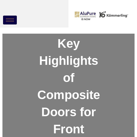
Skip
Post
to
navigation
content
Key
Highlights
of
Composite
Doors for
Front