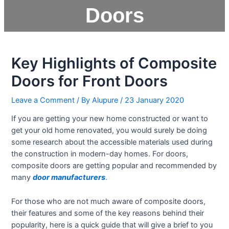
Doors
Key Highlights of Composite
Doors for Front Doors
Leave a Comment
/ By
Alupure
/
23 January 2020
If you are getting your new home constructed or want to
get your old home renovated, you would surely be doing
some research about the accessible materials used during
the construction in modern-day homes. For doors,
composite doors are getting popular and recommended by
many
door manufacturers
.
For those who are not much aware of composite doors,
their features and some of the key reasons behind their
popularity, here is a quick guide that will give a brief to you