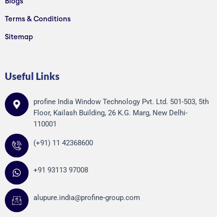
Blogs
Terms & Conditions
Sitemap
Useful Links
profine India Window Technology Pvt. Ltd. 501-503, 5th
Floor, Kailash Building, 26 K.G. Marg, New Delhi-
110001
(+91) 11 42368600
+91 93113 97008
alupure.india@profine-group.com