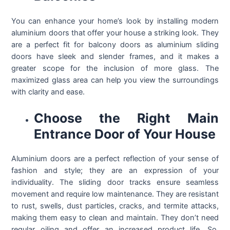
You can enhance your home’s look by installing modern
aluminium doors that offer your house a striking look. They
are a perfect fit for balcony doors as aluminium sliding
doors have sleek and slender frames, and it makes a
greater scope for the inclusion of more glass. The
maximized glass area can help you view the surroundings
with clarity and ease.
Choose the Right Main
Entrance Door of Your House
Aluminium doors are a perfect reflection of your sense of
fashion and style; they are an expression of your
individuality. The sliding door tracks ensure seamless
movement and require low maintenance. They are resistant
to rust, swells, dust particles, cracks, and termite attacks,
making them easy to clean and maintain. They don’t need
regular oiling and offer an increased product life. So,