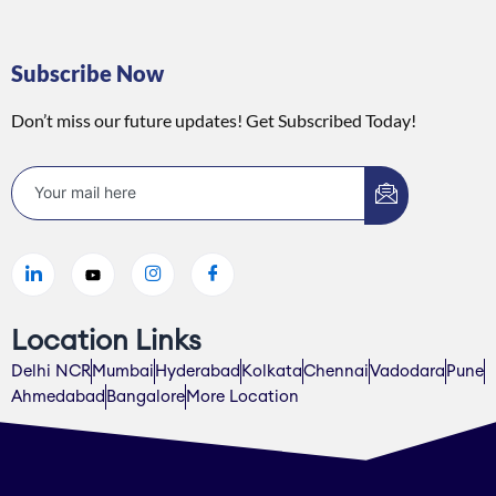
Subscribe Now
Don’t miss our future updates! Get Subscribed Today!
Location Links
Delhi NCR
Mumbai
Hyderabad
Kolkata
Chennai
Vadodara
Pune
Ahmedabad
Bangalore
More Location