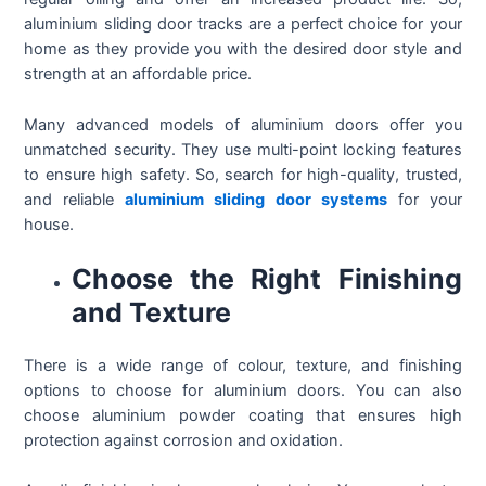
aluminium sliding door tracks are a perfect choice for your
home as they provide you with the desired door style and
strength at an affordable price.
Many advanced models of aluminium doors offer you
unmatched security. They use multi-point locking features
to ensure high safety. So, search for high-quality, trusted,
and reliable
aluminium sliding door systems
for your
house.
Choose the Right Finishing
and Texture
There is a wide range of colour, texture, and finishing
options to choose for aluminium doors. You can also
choose aluminium powder coating that ensures high
protection against corrosion and oxidation.