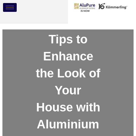
Skip
Post
to
navigation
content
Tips to
Enhance
the Look of
Your
House with
Aluminium