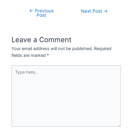
←
Previous
Next Post
→
Post
Leave a Comment
Your email address will not be published.
Required
fields are marked
*
Type
here..