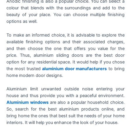
Anodic finishing is also a popular choice. You can select a
colour that blends with the surroundings and add to the
beauty of your place. You can choose multiple finishing
options as well.
To make an informed choice, it is advisable to explore the
available finishing options and their associated charges,
and then choose the one that offers you value for the
price. Thus, aluminium sliding doors are the best door
option for any residential space. It would help if you chose
the most trusted
aluminium door manufacturers
to bring
home modern door designs.
Aluminium limit unwanted outside noise entering your
house and thus provide you with a peaceful environment.
Aluminium windows
are also a popular household choice.
So, search for the best aluminium products online, and
bring home the ones that best suit the needs of your home
interiors. It will help you enhance the look of your house.