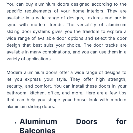
You can buy aluminium doors designed according to the
specific requirements of your home interiors. They are
available in a wide range of designs, textures and are in
sync with modern trends. The versatility of aluminium
sliding door systems gives you the freedom to explore a
wide range of available door options and select the door
design that best suits your choice. The door tracks are
available in many combinations, and you can use them in a
variety of applications.
Modern aluminium doors offer a wide range of designs to
let you express your style. They offer high strength,
security, and comfort. You can install these doors in your
bathroom, kitchen, office, and more. Here are a few tips
that can help you shape your house look with modern
aluminium sliding doors:
Aluminum Doors for
Balconies