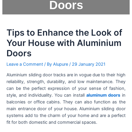
Doors
Tips to Enhance the Look of
Your House with Aluminium
Doors
Leave a Comment
/ By
Alupure
/
29 January 2021
Aluminium sliding door tracks are in vogue due to their high
reliability, strength, durability, and low maintenance. They
can be the perfect expression of your sense of fashion,
style, and individuality. You can install
aluminum doors
in
balconies or office cabins. They can also function as the
main entrance door of your house. Aluminium sliding door
systems add to the charm of your home and are a perfect
fit for both domestic and commercial spaces.