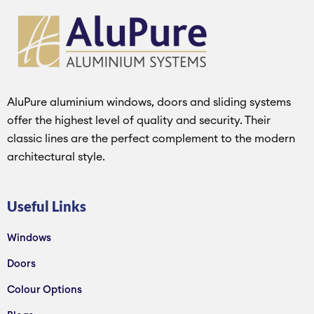
AluPure aluminium windows, doors and sliding systems
offer the highest level of quality and security. Their
classic lines are the perfect complement to the modern
architectural style.
Useful Links
Windows
Doors
Colour Options