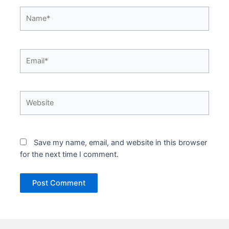
Name*
Email*
Website
Save my name, email, and website in this browser
for the next time I comment.