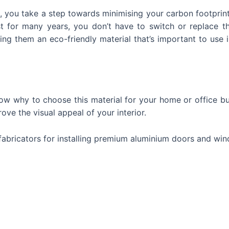
 you take a step towards minimising your carbon footprint
t for many years, you don’t have to switch or replace 
ng them an eco-friendly material that’s important to use 
ow why to choose this material for your home or office bui
rove the visual appeal of your interior.
l fabricators for installing premium aluminium doors and wi