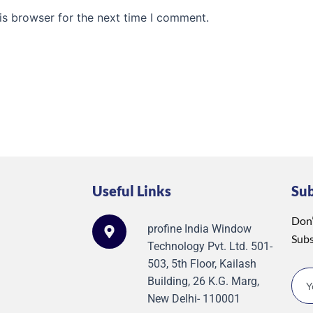
is browser for the next time I comment.
Useful Links
Su
Don’
profine India Window
Subs
Technology Pvt. Ltd. 501-
503, 5th Floor, Kailash
Building, 26 K.G. Marg,
New Delhi- 110001