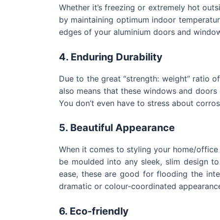
Whether it’s freezing or extremely hot outs
by maintaining optimum indoor temperature
edges of your aluminium doors and windo
4. Enduring Durability
Due to the great “strength: weight” ratio o
also means that these windows and doors c
You don’t even have to stress about corrosi
5. Beautiful Appearance
When it comes to styling your home/office
be moulded into any sleek, slim design to
ease, these are good for flooding the int
dramatic or colour-coordinated appearance
6.
Eco-friendly