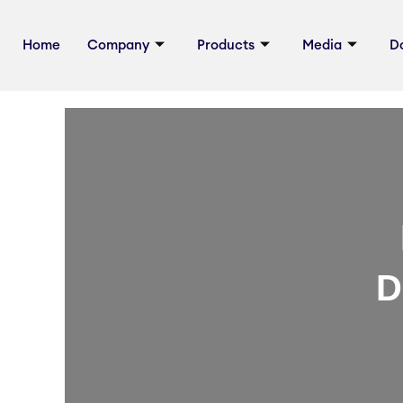
Skip
Post
to
navigation
Home
Company
Products
Media
D
content
D