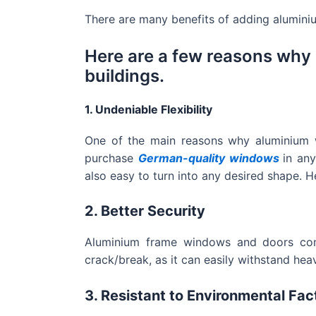
There are many benefits of adding alumini
Here are a few reasons why
buildings.
1. Undeniable Flexibility
One of the main reasons why aluminium wi
purchase
German-quality windows
in an
also easy to turn into any desired shape. H
2. Better Security
Aluminium frame windows and doors come 
crack/break, as it can easily withstand he
3. Resistant to Environmental Fac