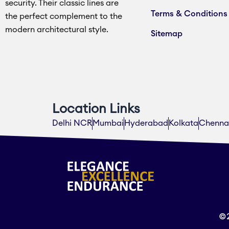
security. Their classic lines are
Terms & Conditions
the perfect complement to the
modern architectural style.
Sitemap
Location Links
Delhi NCR
Mumbai
Hyderabad
Kolkata
Chenna
©2