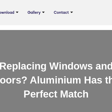
ownload
Gallery
Contact
Replacing Windows an
oors? Aluminium Has t
Perfect Match