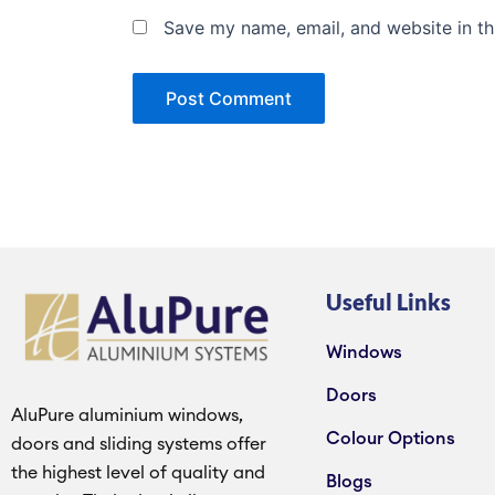
Save my name, email, and website in th
Useful Links
Windows
Doors
AluPure aluminium windows,
Colour Options
doors and sliding systems offer
the highest level of quality and
Blogs