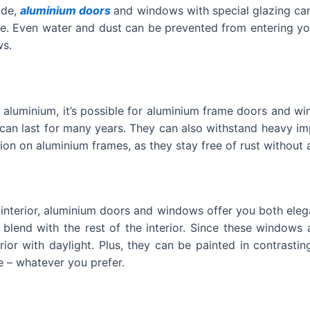
ide,
aluminium doors
and windows with special glazing ca
. Even water and dust can be prevented from entering you
ws.
f aluminium, it’s possible for aluminium frame doors and w
an last for many years. They can also withstand heavy imp
on on aluminium frames, as they stay free of rust without 
 interior, aluminium doors and windows offer you both eleg
 blend with the rest of the interior. Since these windows
erior with daylight. Plus, they can be painted in contrast
 – whatever you prefer.