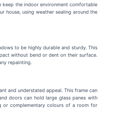
n keep the indoor environment comfortable
r house, using weather sealing around the
indows to be highly durable and sturdy. This
act without bend or dent on their surface.
any repainting.
ant and understated appeal. This frame can
 and doors can hold large glass panes with
ing or complementary colours of a room for