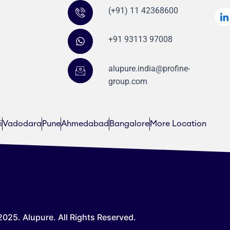
(+91) 11 42368600
+91 93113 97008
alupure.india@profine-
group.com
i
Vadodara
Pune
Ahmedabad
Bangalore
More Location
025. Alupure. All Rights Reserved.