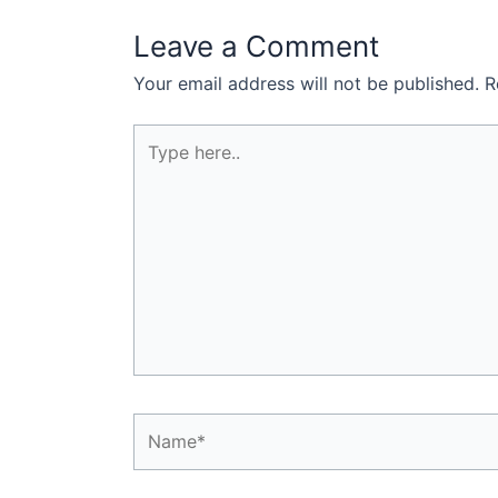
Leave a Comment
Your email address will not be published.
R
Type
here..
Name*