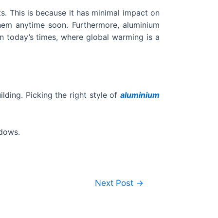
s. This is because it has minimal impact on
them anytime soon. Furthermore, aluminium
in today’s times, where global warming is a
lding. Picking the right style of
aluminium
ndows.
Next Post
→