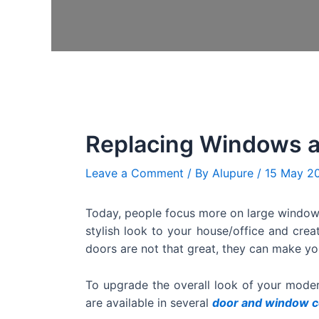
Replacing Windows a
Leave a Comment
/ By
Alupure
/
15 May 2
Today, people focus more on large window
stylish look to your house/office and crea
doors are not that great, they can make yo
To upgrade the overall look of your mode
are available in several
door and window c