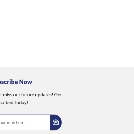
bscribe Now
t miss our future updates! Get
cribed Today!