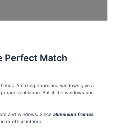
 Perfect Match
thetics. Amazing doors and windows give a
 proper ventilation. But if the windows and
doors and windows. Since
aluminium frames
e or office interior.