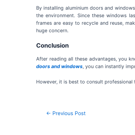
By installing aluminium doors and windows,
the environment. Since these windows las
frames are easy to recycle and reuse, maki
huge concern.
Conclusion
After reading all these advantages, you kn
doors and windows
, you can instantly imp
However, it is best to consult professiona
←
Previous Post