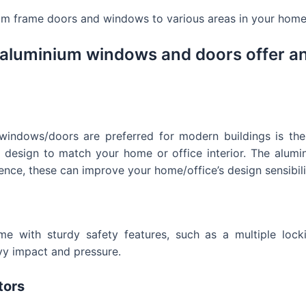
um frame doors and windows to various areas in your home 
 aluminium windows and doors offer a
ndows/doors are preferred for modern buildings is their 
y design to match your home or office interior. The alum
ence, these can improve your home/office’s design sensibili
with sturdy safety features, such as a multiple locking
avy impact and pressure.
tors