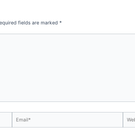
equired fields are marked
*
Email*
Webs