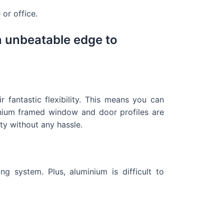
or office.
n unbeatable edge to
fantastic flexibility. This means you can
inium framed window and door profiles are
ty without any hassle.
 system. Plus, aluminium is difficult to