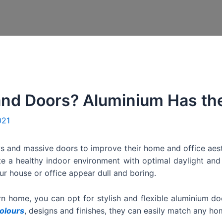
nd Doors? Aluminium Has the
021
s and massive doors to improve their home and office aes
te a healthy indoor environment with optimal daylight and
ur house or office appear dull and boring.
rn home, you can opt for stylish and flexible aluminium 
olours
, designs and finishes, they can easily match any hom